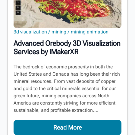
3d visualization
mining
mining animation
Advanced Orebody 3D Visualization
Services by iMakerXR
The bedrock of economic prosperity in both the
United States and Canada has long been their rich
mineral resources. From vast deposits of copper
and gold to the critical minerals essential for our
green future, mining companies across North
America are constantly striving for more efficient,
sustainable, and profitable extraction.…
Read More