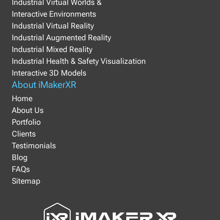
Industrial Virtual Worlds &
Interactive Environments
Industrial Virtual Reality
Industrial Augmented Reality
Industrial Mixed Reality
Industrial Health & Safety Visualization
Interactive 3D Models
About iMakerXR
Home
About Us
Portfolio
Clients
Testimonials
Blog
FAQs
Sitemap