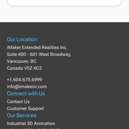
Our Location
iMaker Extended Realities Inc.
Suite 400 - 601 West Broadway,
Vancouver, BC
Canada V5Z 4C2
+1.604.675.6999
info@imakerxr.com
Connect with Us
Contact Us
Customer Support
Our Services
Industrial 3D Animation