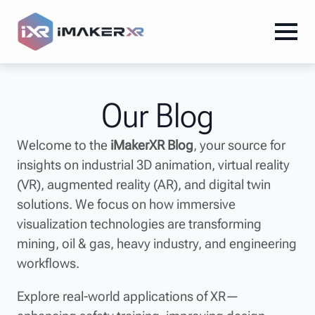
Our Blog
Welcome to the
iMakerXR Blog
, your source for
insights on industrial 3D animation, virtual reality
(VR), augmented reality (AR), and digital twin
solutions. We focus on how immersive
visualization technologies are transforming
mining, oil & gas, heavy industry, and engineering
workflows.
Explore real-world applications of XR—