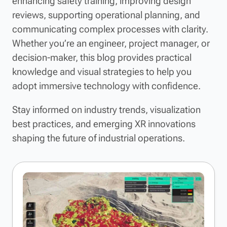
enhancing safety training, improving design
reviews, supporting operational planning, and
communicating complex processes with clarity.
Whether you’re an engineer, project manager, or
decision-maker, this blog provides practical
knowledge and visual strategies to help you
adopt immersive technology with confidence.
Stay informed on industry trends, visualization
best practices, and emerging XR innovations
shaping the future of industrial operations.