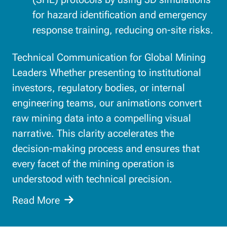
for hazard identification and emergency
response training, reducing on-site risks.
Technical Communication for Global Mining
Leaders Whether presenting to institutional
investors, regulatory bodies, or internal
engineering teams, our animations convert
raw mining data into a compelling visual
narrative. This clarity accelerates the
decision-making process and ensures that
every facet of the mining operation is
understood with technical precision.
Read More