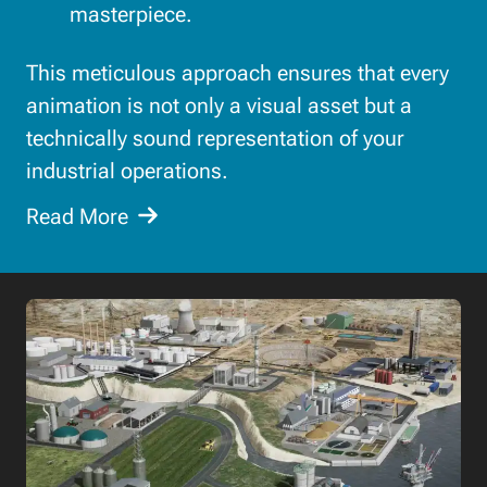
masterpiece.
This meticulous approach ensures that every
animation is not only a visual asset but a
technically sound representation of your
industrial operations.
Read More