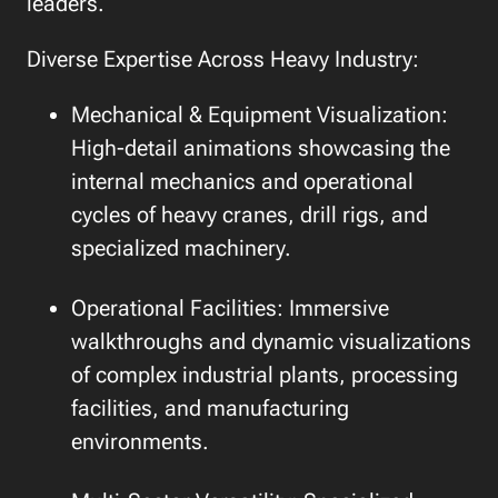
leaders.
Diverse Expertise Across Heavy Industry:
Mechanical & Equipment Visualization:
High-detail animations showcasing the
internal mechanics and operational
cycles of heavy cranes, drill rigs, and
specialized machinery.
Operational Facilities: Immersive
walkthroughs and dynamic visualizations
of complex industrial plants, processing
facilities, and manufacturing
environments.