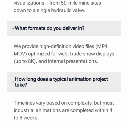
visualizations—from 50-mile mine sites
down to a single hydraulic valve.
What formats do you deliver in?
We provide high-definition video files (MP4,
MOV) optimized for web, trade show displays
(up to 8K), and internal presentations.
How long does a typical animation project
take?
Timelines vary based on complexity, but most
industrial animations are completed within 4
to 8 weeks.