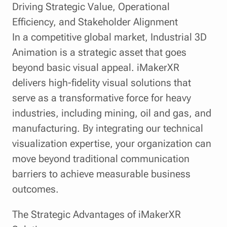
Driving Strategic Value, Operational
Efficiency, and Stakeholder Alignment
In a competitive global market, Industrial 3D
Animation is a strategic asset that goes
beyond basic visual appeal. iMakerXR
delivers high-fidelity visual solutions that
serve as a transformative force for heavy
industries, including mining, oil and gas, and
manufacturing. By integrating our technical
visualization expertise, your organization can
move beyond traditional communication
barriers to achieve measurable business
outcomes.
The Strategic Advantages of iMakerXR