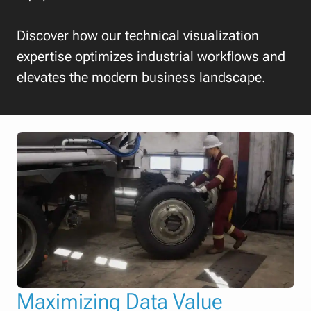
Discover how our technical visualization
expertise optimizes industrial workflows and
elevates the modern business landscape.
Maximizing Data Value