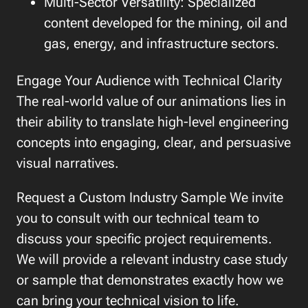
Multi-Sector Versatility: Specialized
content developed for the mining, oil and
gas, energy, and infrastructure sectors.
Engage Your Audience with Technical Clarity
The real-world value of our animations lies in
their ability to translate high-level engineering
concepts into engaging, clear, and persuasive
visual narratives.
Request a Custom Industry Sample We invite
you to consult with our technical team to
discuss your specific project requirements.
We will provide a relevant industry case study
or sample that demonstrates exactly how we
can bring your technical vision to life.