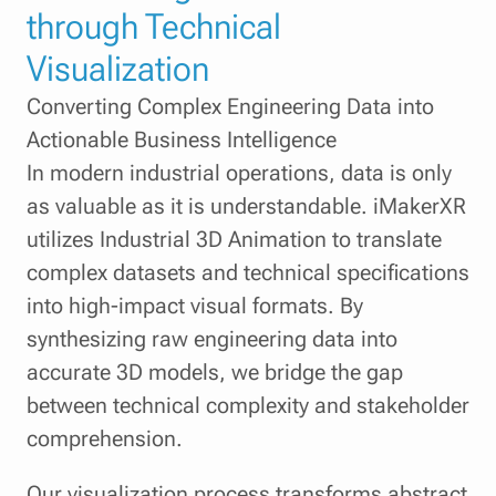
through Technical
Visualization
Converting Complex Engineering Data into
Actionable Business Intelligence
In modern industrial operations, data is only
as valuable as it is understandable. iMakerXR
utilizes Industrial 3D Animation to translate
complex datasets and technical specifications
into high-impact visual formats. By
synthesizing raw engineering data into
accurate 3D models, we bridge the gap
between technical complexity and stakeholder
comprehension.
Our visualization process transforms abstract