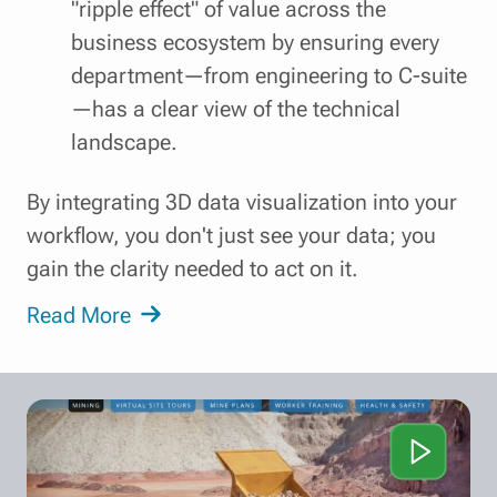
"ripple effect" of value across the
business ecosystem by ensuring every
department—from engineering to C-suite
—has a clear view of the technical
landscape.
By integrating 3D data visualization into your
workflow, you don't just see your data; you
gain the clarity needed to act on it.
Read More