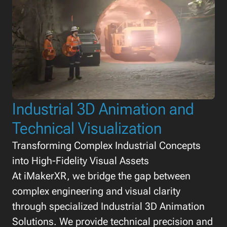
Industrial 3D Animation and
Technical Visualization
Transforming Complex Industrial Concepts
into High-Fidelity Visual Assets
At iMakerXR, we bridge the gap between
complex engineering and visual clarity
through specialized Industrial 3D Animation
Solutions. We provide technical precision and