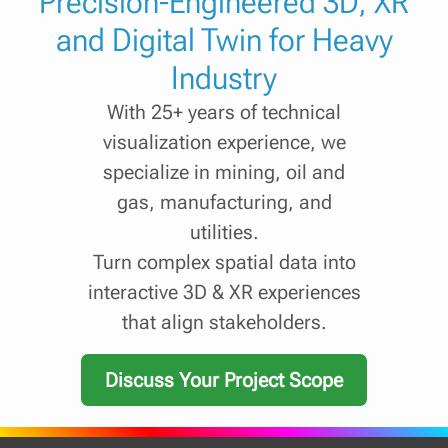
Precision-Engineered 3D, XR
and Digital Twin for Heavy
Industry
With 25+ years of technical
visualization experience, we
specialize in mining, oil and
gas, manufacturing, and
utilities.
Turn complex spatial data into
interactive 3D & XR experiences
that align stakeholders.
Discuss Your Project Scope