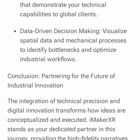
that demonstrate your technical
capabilities to global clients.
Data-Driven Decision Making: Visualize
spatial data and mechanical processes
to identify bottlenecks and optimize
industrial workflows.
Conclusion: Partnering for the Future of
Industrial Innovation
The integration of technical precision and
digital innovation transforms how ideas are
conceptualized and executed. iMakerXR
stands as your dedicated partner in this
journey, providing the high-fidelity narratives