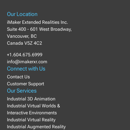
Our Location
iMaker Extended Realities Inc.
Suite 400 - 601 West Broadway,
Vancouver, BC
Canada V5Z 4C2
+1.604.675.6999
info@imakerxr.com
Connect with Us
Contact Us
Customer Support
Our Services
Industrial 3D Animation
Industrial Virtual Worlds &
Interactive Environments
Industrial Virtual Reality
Industrial Augmented Reality