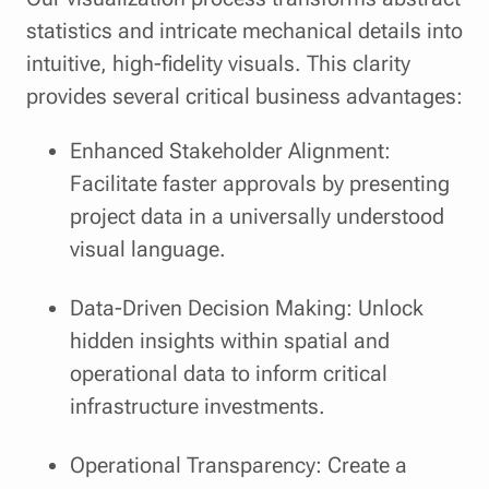
statistics and intricate mechanical details into
intuitive, high-fidelity visuals. This clarity
provides several critical business advantages:
Enhanced Stakeholder Alignment:
Facilitate faster approvals by presenting
project data in a universally understood
visual language.
Data-Driven Decision Making: Unlock
hidden insights within spatial and
operational data to inform critical
infrastructure investments.
Operational Transparency: Create a