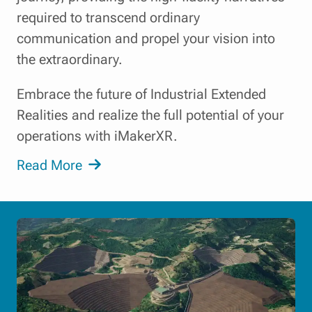
required to transcend ordinary
communication and propel your vision into
the extraordinary.
Embrace the future of Industrial Extended
Realities and realize the full potential of your
operations with iMakerXR.
Read More