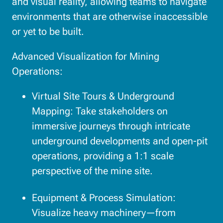
and visual reality, allowing teams to navigate
environments that are otherwise inaccessible
or yet to be built.
Advanced Visualization for Mining
Operations:
Virtual Site Tours & Underground
Mapping: Take stakeholders on
immersive journeys through intricate
underground developments and open-pit
operations, providing a 1:1 scale
perspective of the mine site.
Equipment & Process Simulation:
Visualize heavy machinery—from