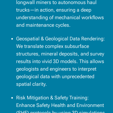
longwall miners to autonomous haul
trucks—in action, ensuring a deep
understanding of mechanical workflows
and maintenance cycles.
Geospatial & Geological Data Rendering:
We translate complex subsurface
structures, mineral deposits, and survey
results into vivid 3D models. This allows
geologists and engineers to interpret
geological data with unprecedented
spatial clarity.
Risk Mitigation & Safety Training:
Enhance Safety Health and Environment
(SHE) protocols by using 3D simulations