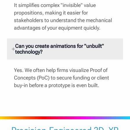
It simplifies complex "invisible" value
propositions, making it easier for
stakeholders to understand the mechanical
advantages of your equipment quickly.
Can you create animations for "unbuilt"
technology?
Yes. We often help firms visualize Proof of
Concepts (PoC) to secure funding or client
buy-in before a prototype is even built.