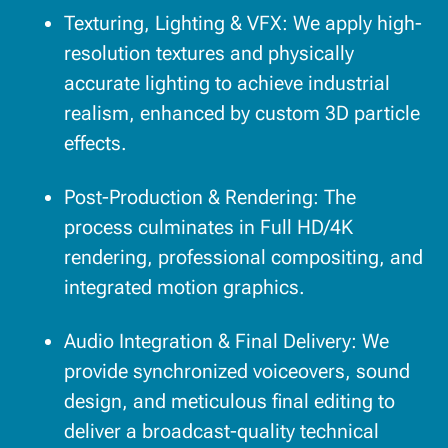
Texturing, Lighting & VFX: We apply high-
resolution textures and physically
accurate lighting to achieve industrial
realism, enhanced by custom 3D particle
effects.
Post-Production & Rendering: The
process culminates in Full HD/4K
rendering, professional compositing, and
integrated motion graphics.
Audio Integration & Final Delivery: We
provide synchronized voiceovers, sound
design, and meticulous final editing to
deliver a broadcast-quality technical