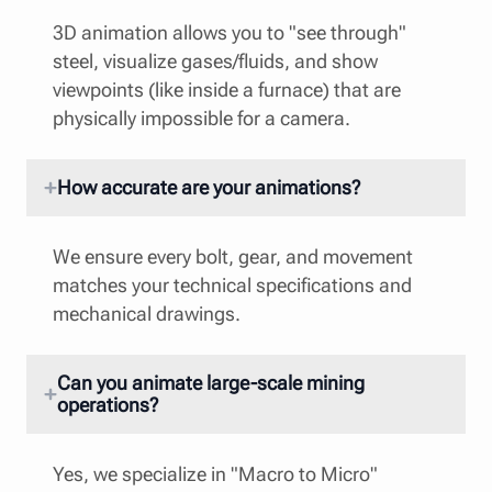
3D animation allows you to "see through"
steel, visualize gases/fluids, and show
viewpoints (like inside a furnace) that are
physically impossible for a camera.
How accurate are your animations?
We ensure every bolt, gear, and movement
matches your technical specifications and
mechanical drawings.
Can you animate large-scale mining
operations?
Yes, we specialize in "Macro to Micro"