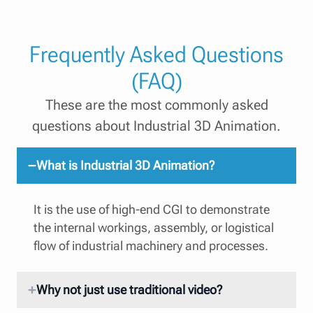
Frequently Asked Questions
(FAQ)
These are the most commonly asked
questions about Industrial 3D Animation.
What is Industrial 3D Animation?
It is the use of high-end CGI to demonstrate
the internal workings, assembly, or logistical
flow of industrial machinery and processes.
Why not just use traditional video?