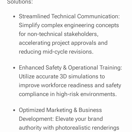
Solutions:
Streamlined Technical Communication:
Simplify complex engineering concepts
for non-technical stakeholders,
accelerating project approvals and
reducing mid-cycle revisions.
Enhanced Safety & Operational Training:
Utilize accurate 3D simulations to
improve workforce readiness and safety
compliance in high-risk environments.
Optimized Marketing & Business
Development: Elevate your brand
authority with photorealistic renderings