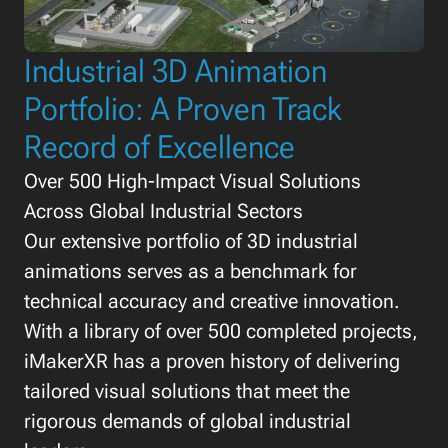
Industrial 3D Animation
Portfolio: A Proven Track
Record of Excellence
Over 500 High-Impact Visual Solutions
Across Global Industrial Sectors
Our extensive portfolio of 3D industrial
animations serves as a benchmark for
technical accuracy and creative innovation.
With a library of over 500 completed projects,
iMakerXR has a proven history of delivering
tailored visual solutions that meet the
rigorous demands of global industrial