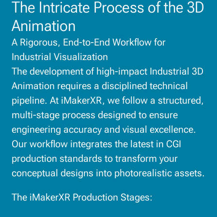
The Intricate Process of the 3D
Animation
A Rigorous, End-to-End Workflow for
Industrial Visualization
The development of high-impact Industrial 3D
Animation requires a disciplined technical
pipeline. At iMakerXR, we follow a structured,
multi-stage process designed to ensure
engineering accuracy and visual excellence.
Our workflow integrates the latest in CGI
production standards to transform your
conceptual designs into photorealistic assets.
The iMakerXR Production Stages: