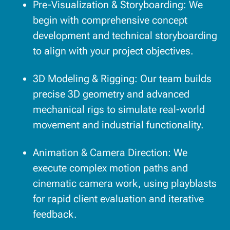
Pre-Visualization & Storyboarding: We
begin with comprehensive concept
development and technical storyboarding
to align with your project objectives.
3D Modeling & Rigging: Our team builds
precise 3D geometry and advanced
mechanical rigs to simulate real-world
movement and industrial functionality.
Animation & Camera Direction: We
execute complex motion paths and
cinematic camera work, using playblasts
for rapid client evaluation and iterative
feedback.