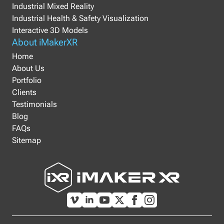
Industrial Mixed Reality
Industrial Health & Safety Visualization
Interactive 3D Models
About iMakerXR
Home
About Us
Portfolio
Clients
Testimonials
Blog
FAQs
Sitemap