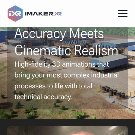
Where Technical
Accuracy Meets
Cinematic Realism
High-fidelity 3D animations that
bring your most complex industrial
processes to life with total
technical accuracy.