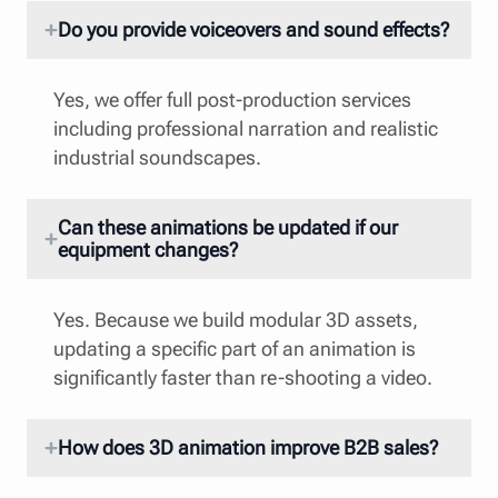
Do you provide voiceovers and sound effects?
Yes, we offer full post-production services
including professional narration and realistic
industrial soundscapes.
Can these animations be updated if our
equipment changes?
Yes. Because we build modular 3D assets,
updating a specific part of an animation is
significantly faster than re-shooting a video.
How does 3D animation improve B2B sales?