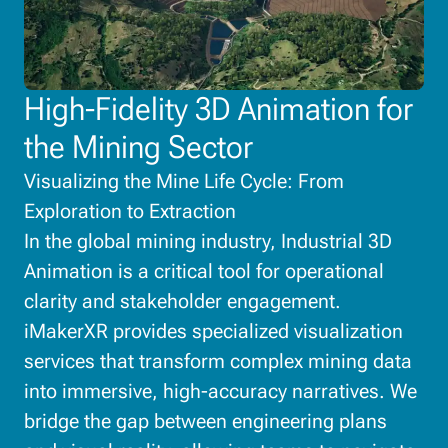
High-Fidelity 3D Animation for
the Mining Sector
Visualizing the Mine Life Cycle: From
Exploration to Extraction
In the global mining industry, Industrial 3D
Animation is a critical tool for operational
clarity and stakeholder engagement.
iMakerXR provides specialized visualization
services that transform complex mining data
into immersive, high-accuracy narratives. We
bridge the gap between engineering plans