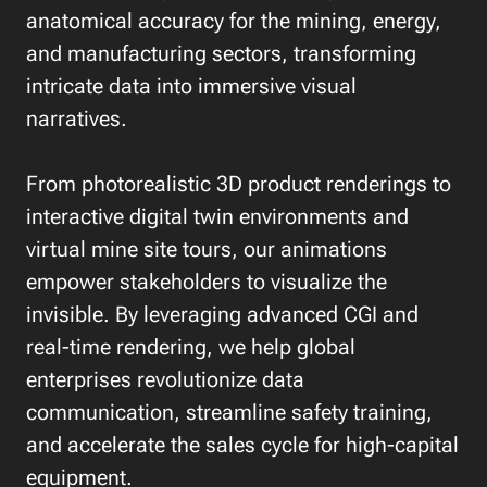
anatomical accuracy for the mining, energy,
and manufacturing sectors, transforming
intricate data into immersive visual
narratives.
From photorealistic 3D product renderings to
interactive digital twin environments and
virtual mine site tours, our animations
empower stakeholders to visualize the
invisible. By leveraging advanced CGI and
real-time rendering, we help global
enterprises revolutionize data
communication, streamline safety training,
and accelerate the sales cycle for high-capital
equipment.