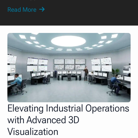
Read More
Elevating Industrial Operations
with Advanced 3D
Visualization