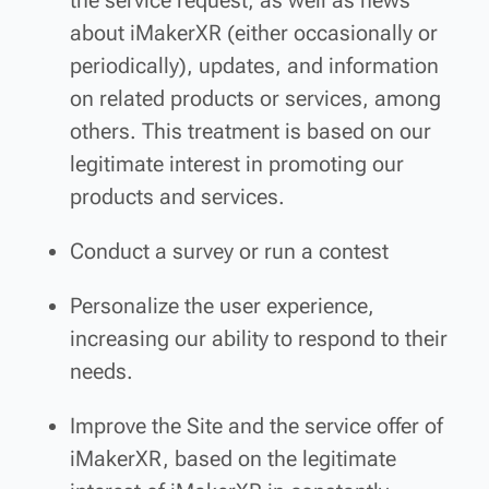
the service request, as well as news
about iMakerXR (either occasionally or
periodically), updates, and information
on related products or services, among
others. This treatment is based on our
legitimate interest in promoting our
products and services.
Conduct a survey or run a contest
Personalize the user experience,
increasing our ability to respond to their
needs.
Improve the Site and the service offer of
iMakerXR, based on the legitimate