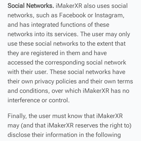
Social Networks.
iMakerXR also uses social
networks, such as Facebook or Instagram,
and has integrated functions of these
networks into its services. The user may only
use these social networks to the extent that
they are registered in them and have
accessed the corresponding social network
with their user. These social networks have
their own privacy policies and their own terms
and conditions, over which iMakerXR has no
interference or control.
Finally, the user must know that iMakerXR
may (and that iMakerXR reserves the right to)
disclose their information in the following