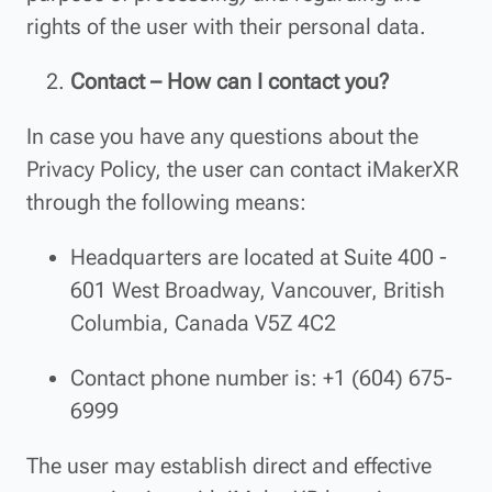
rights of the user with their personal data.
Contact – How can I contact you?
In case you have any questions about the
Privacy Policy, the user can contact iMakerXR
through the following means:
Headquarters are located at Suite 400 -
601 West Broadway, Vancouver, British
Columbia, Canada V5Z 4C2
Contact phone number is: +1 (604) 675-
6999
The user may establish direct and effective