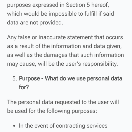
purposes expressed in Section 5 hereof,
which would be impossible to fulfill if said
data are not provided.
Any false or inaccurate statement that occurs
as a result of the information and data given,
as well as the damages that such information
may cause, will be the user's responsibility.
Purpose - What do we use personal data
for?
The personal data requested to the user will
be used for the following purposes:
In the event of contracting services