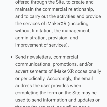
offered through the Site, to create and
maintain the commercial relationship,
and to carry out the activities and provide
the services of iMakerXR (including,
without limitation, the management,
administration, provision, and
improvement of services).
Send newsletters, commercial
communications, promotions, and/or
advertisements of iMakerXR occasionally
or periodically. Accordingly, the email
address the user provides when
completing the form on the Site may be
used to send information and updates on