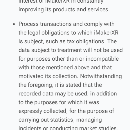
interest of iMakerXR in constantly
improving its products and services.
Process transactions and comply with
the legal obligations to which iMakerXR
is subject, such as tax obligations. The
data subject to treatment will not be used
for purposes other than or incompatible
with those mentioned above and that
motivated its collection. Notwithstanding
the foregoing, it is stated that the
recorded data may be used, in addition
to the purposes for which it was
expressly collected, for the purpose of
carrying out statistics, managing
incidents or conducting market studies.