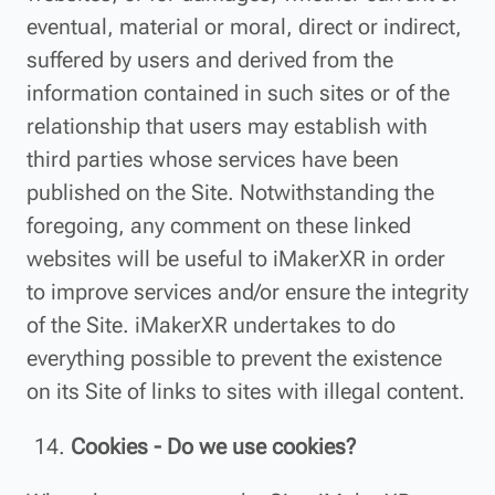
eventual, material or moral, direct or indirect,
suffered by users and derived from the
information contained in such sites or of the
relationship that users may establish with
third parties whose services have been
published on the Site. Notwithstanding the
foregoing, any comment on these linked
websites will be useful to iMakerXR in order
to improve services and/or ensure the integrity
of the Site. iMakerXR undertakes to do
everything possible to prevent the existence
on its Site of links to sites with illegal content.
Cookies - Do we use cookies?