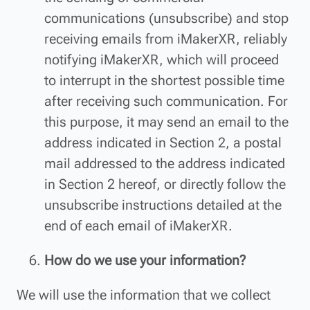
communications (unsubscribe) and stop
receiving emails from iMakerXR, reliably
notifying iMakerXR, which will proceed
to interrupt in the shortest possible time
after receiving such communication. For
this purpose, it may send an email to the
address indicated in Section 2, a postal
mail addressed to the address indicated
in Section 2 hereof, or directly follow the
unsubscribe instructions detailed at the
end of each email of iMakerXR.
How do we use your information?
We will use the information that we collect