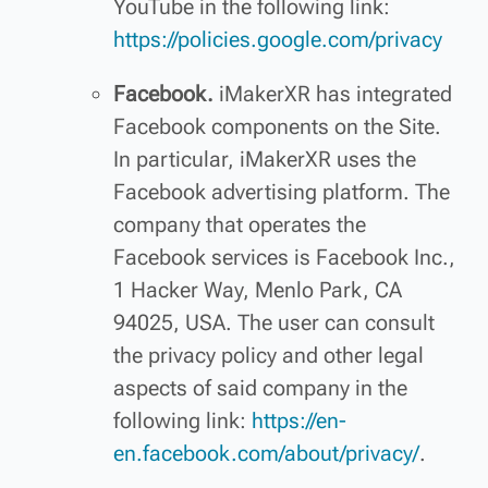
YouTube in the following link:
https://policies.google.com/privacy
Facebook.
iMakerXR has integrated
Facebook components on the Site.
In particular, iMakerXR uses the
Facebook advertising platform. The
company that operates the
Facebook services is Facebook Inc.,
1 Hacker Way, Menlo Park, CA
94025, USA. The user can consult
the privacy policy and other legal
aspects of said company in the
following link:
https://en-
en.facebook.com/about/privacy/
.