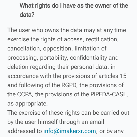
What rights do I have as the owner of the
data?
The user who owns the data may at any time
exercise the rights of access, rectification,
cancellation, opposition, limitation of
processing, portability, confidentiality and
deletion regarding their personal data, in
accordance with the provisions of articles 15
and following of the RGPD, the provisions of
the CCPA, the provisions of the PIPEDA-CASL,
as appropriate.
The exercise of these rights can be carried out
by the user himself through an email
addressed to
info@imakerxr.com
, or by any