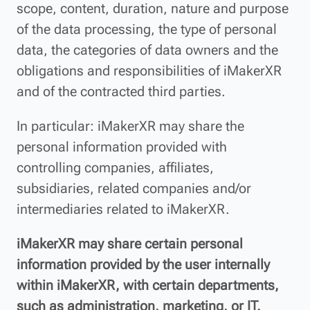
scope, content, duration, nature and purpose
of the data processing, the type of personal
data, the categories of data owners and the
obligations and responsibilities of iMakerXR
and of the contracted third parties.
In particular: iMakerXR may share the
personal information provided with
controlling companies, affiliates,
subsidiaries, related companies and/or
intermediaries related to iMakerXR.
iMakerXR may share certain personal
information provided by the user internally
within iMakerXR, with certain departments,
such as administration, marketing, or IT.