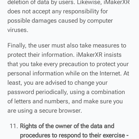
deletion of data by users. Likewise, iMakerXR
does not accept any responsibility for
possible damages caused by computer
viruses.
Finally, the user must also take measures to
protect their information. iMakerXR insists
that you take every precaution to protect your
personal information while on the Internet. At
least, you are advised to change your
password periodically, using a combination
of letters and numbers, and make sure you
are using a secure browser.
Rights of the owner of the data and
procedures to respond to their exercise -