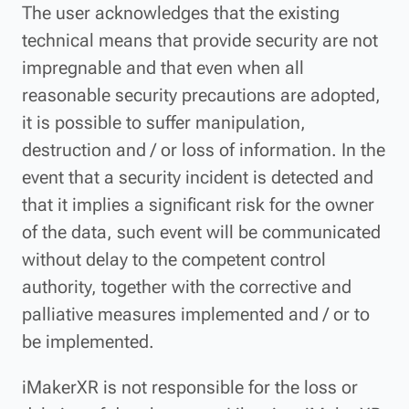
The user acknowledges that the existing
technical means that provide security are not
impregnable and that even when all
reasonable security precautions are adopted,
it is possible to suffer manipulation,
destruction and / or loss of information. In the
event that a security incident is detected and
that it implies a significant risk for the owner
of the data, such event will be communicated
without delay to the competent control
authority, together with the corrective and
palliative measures implemented and / or to
be implemented.
iMakerXR is not responsible for the loss or