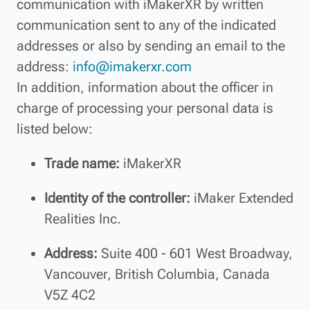
communication with iMakerXR by written
communication sent to any of the indicated
addresses or also by sending an email to the
address:
info@imakerxr.com
In addition, information about the officer in
charge of processing your personal data is
listed below:
Trade name:
iMakerXR
Identity of the controller:
iMaker Extended
Realities Inc.
Address:
Suite 400 - 601 West Broadway,
Vancouver, British Columbia, Canada
V5Z 4C2