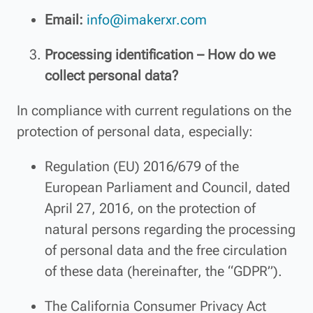
Email:
info@imakerxr.com
Processing identification – How do we
collect personal data?
In compliance with current regulations on the
protection of personal data, especially:
Regulation (EU) 2016/679 of the
European Parliament and Council, dated
April 27, 2016, on the protection of
natural persons regarding the processing
of personal data and the free circulation
of these data (hereinafter, the “GDPR”).
The California Consumer Privacy Act