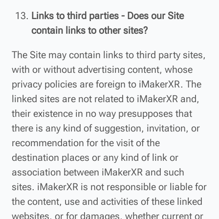
Links to third parties - Does our Site
contain links to other sites?
The Site may contain links to third party sites,
with or without advertising content, whose
privacy policies are foreign to iMakerXR. The
linked sites are not related to iMakerXR and,
their existence in no way presupposes that
there is any kind of suggestion, invitation, or
recommendation for the visit of the
destination places or any kind of link or
association between iMakerXR and such
sites. iMakerXR is not responsible or liable for
the content, use and activities of these linked
websites, or for damages, whether current or