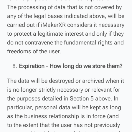
The processing of data that is not covered by
any of the legal bases indicated above, will be
carried out if iMakerXR considers it necessary
to protect a legitimate interest and only if they
do not contravene the fundamental rights and
freedoms of the user.
Expiration - How long do we store them?
The data will be destroyed or archived when it
is no longer strictly necessary or relevant for
the purposes detailed in Section 5 above. In
particular, personal data will be kept as long
as the business relationship is in force (and
to the extent that the user has not previously