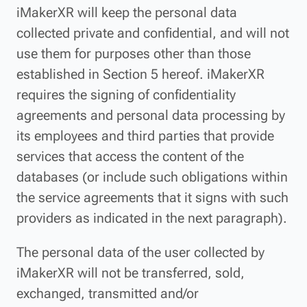
iMakerXR will keep the personal data
collected private and confidential, and will not
use them for purposes other than those
established in Section 5 hereof. iMakerXR
requires the signing of confidentiality
agreements and personal data processing by
its employees and third parties that provide
services that access the content of the
databases (or include such obligations within
the service agreements that it signs with such
providers as indicated in the next paragraph).
The personal data of the user collected by
iMakerXR will not be transferred, sold,
exchanged, transmitted and/or