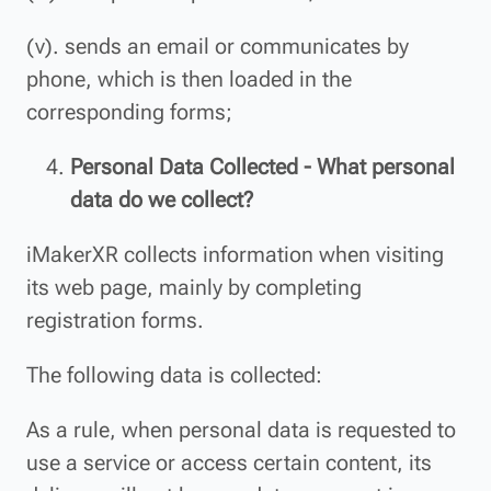
(v). sends an email or communicates by
phone, which is then loaded in the
corresponding forms;
Personal Data Collected - What personal
data do we collect?
iMakerXR collects information when visiting
its web page, mainly by completing
registration forms.
The following data is collected:
As a rule, when personal data is requested to
use a service or access certain content, its