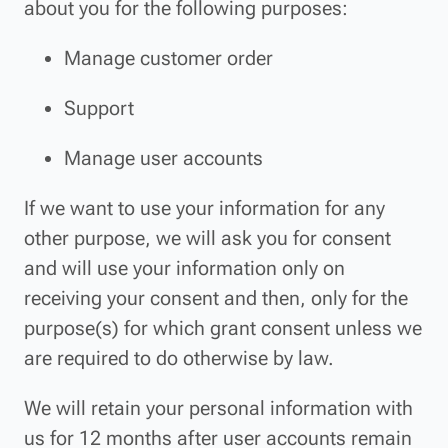
about you for the following purposes:
Manage customer order
Support
Manage user accounts
If we want to use your information for any
other purpose, we will ask you for consent
and will use your information only on
receiving your consent and then, only for the
purpose(s) for which grant consent unless we
are required to do otherwise by law.
We will retain your personal information with
us for 12 months after user accounts remain