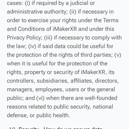
cases: (i) if required by a judicial or
administrative authority; (ii) if necessary in
order to exercise your rights under the Terms
and Conditions of iMakerXR and under this
Privacy Policy; (iii) if necessary to comply with
the law; (iv) if said data could be useful for
the protection of the rights of third parties; (v)
when it is useful for the protection of the
rights, property or security of iMakerXR, its
controllers, subsidiaries, affiliates, directors,
managers, employees, users or the general
public; and (vi) when there are well-founded
reasons related to public security, national
defense, or public health.