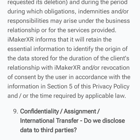
requested its deletion) and during the period
during which obligations, indemnities and/or
responsibilities may arise under the business
relationship or for the services provided.
iMakerXR informs that it will retain the
essential information to identify the origin of
the data stored for the duration of the client's
relationship with iMakerXR and/or revocation
of consent by the user in accordance with the
information in Section 5 of this Privacy Policy
and / or the time required by applicable law.
Confidentiality / Assignment /
International Transfer - Do we disclose
data to third parties?