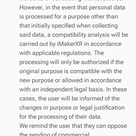
However, in the event that personal data
is processed for a purpose other than
that initially specified when collecting
said data, a compatibility analysis will be
carried out by iMakerXR in accordance
with applicable regulations. The
processing will only be authorized if the
original purpose is compatible with the
new purpose or allowed in accordance
with an independent legal basis. In these
cases, the user will be informed of the
changes in purpose or legal justification
for the processing of their data.
We remind the user that they can oppose
the sending of commercial