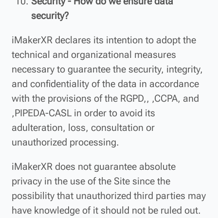
Security - How do we ensure data
security?
iMakerXR declares its intention to adopt the
technical and organizational measures
necessary to guarantee the security, integrity,
and confidentiality of the data in accordance
with the provisions of the RGPD,, ,CCPA, and
,PIPEDA-CASL in order to avoid its
adulteration, loss, consultation or
unauthorized processing.
iMakerXR does not guarantee absolute
privacy in the use of the Site since the
possibility that unauthorized third parties may
have knowledge of it should not be ruled out.