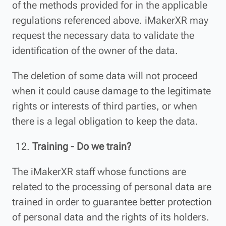
of the methods provided for in the applicable
regulations referenced above. iMakerXR may
request the necessary data to validate the
identification of the owner of the data.
The deletion of some data will not proceed
when it could cause damage to the legitimate
rights or interests of third parties, or when
there is a legal obligation to keep the data.
Training - Do we train?
The iMakerXR staff whose functions are
related to the processing of personal data are
trained in order to guarantee better protection
of personal data and the rights of its holders.