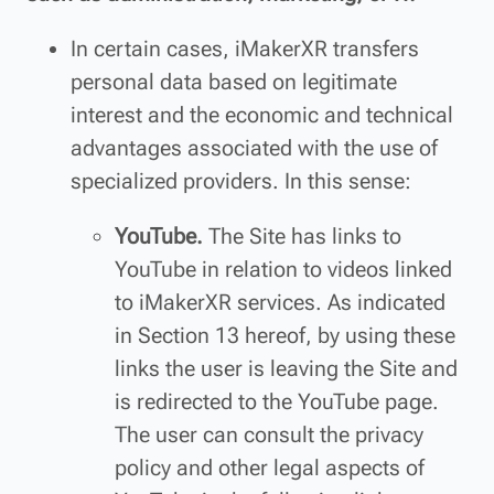
In certain cases, iMakerXR transfers
personal data based on legitimate
interest and the economic and technical
advantages associated with the use of
specialized providers. In this sense:
YouTube.
The Site has links to
YouTube in relation to videos linked
to iMakerXR services. As indicated
in Section 13 hereof, by using these
links the user is leaving the Site and
is redirected to the YouTube page.
The user can consult the privacy
policy and other legal aspects of