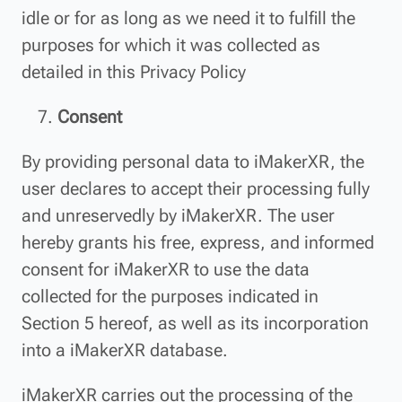
idle or for as long as we need it to fulfill the
purposes for which it was collected as
detailed in this Privacy Policy
Consent
By providing personal data to iMakerXR, the
user declares to accept their processing fully
and unreservedly by iMakerXR. The user
hereby grants his free, express, and informed
consent for iMakerXR to use the data
collected for the purposes indicated in
Section 5 hereof, as well as its incorporation
into a iMakerXR database.
iMakerXR carries out the processing of the