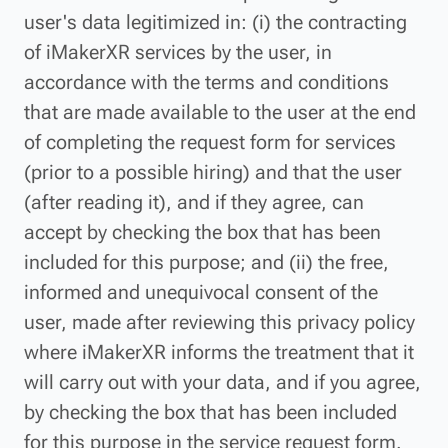
user's data legitimized in: (i) the contracting
of iMakerXR services by the user, in
accordance with the terms and conditions
that are made available to the user at the end
of completing the request form for services
(prior to a possible hiring) and that the user
(after reading it), and if they agree, can
accept by checking the box that has been
included for this purpose; and (ii) the free,
informed and unequivocal consent of the
user, made after reviewing this privacy policy
where iMakerXR informs the treatment that it
will carry out with your data, and if you agree,
by checking the box that has been included
for this purpose in the service request form.