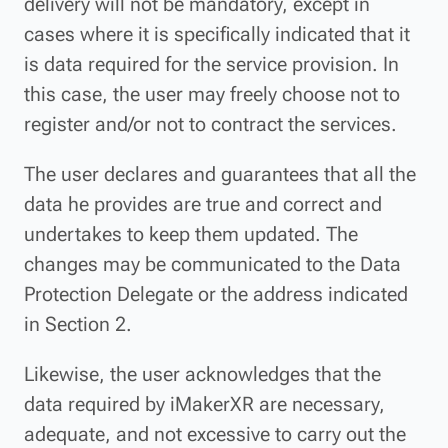
delivery will not be mandatory, except in
cases where it is specifically indicated that it
is data required for the service provision. In
this case, the user may freely choose not to
register and/or not to contract the services.
The user declares and guarantees that all the
data he provides are true and correct and
undertakes to keep them updated. The
changes may be communicated to the Data
Protection Delegate or the address indicated
in Section 2.
Likewise, the user acknowledges that the
data required by iMakerXR are necessary,
adequate, and not excessive to carry out the