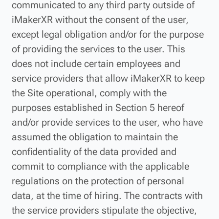
communicated to any third party outside of
iMakerXR without the consent of the user,
except legal obligation and/or for the purpose
of providing the services to the user. This
does not include certain employees and
service providers that allow iMakerXR to keep
the Site operational, comply with the
purposes established in Section 5 hereof
and/or provide services to the user, who have
assumed the obligation to maintain the
confidentiality of the data provided and
commit to compliance with the applicable
regulations on the protection of personal
data, at the time of hiring. The contracts with
the service providers stipulate the objective,