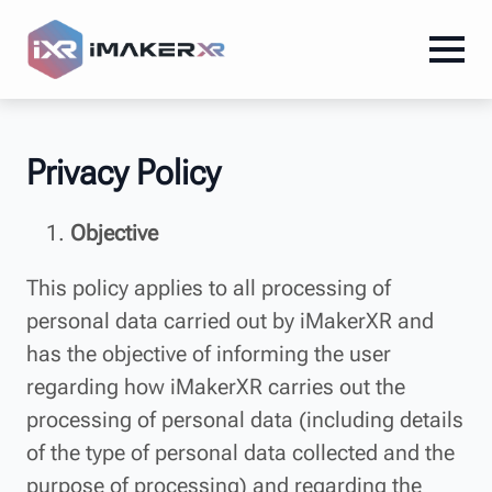
Privacy Policy
Objective
This policy applies to all processing of
personal data carried out by iMakerXR and
has the objective of informing the user
regarding how iMakerXR carries out the
processing of personal data (including details
of the type of personal data collected and the
purpose of processing) and regarding the