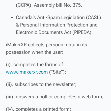
(CCPA), Assembly bill No. 375.
Canada’s Anti-Spam Legislation (CASL)
& Personal Information Protection and
Electronic Documents Act (PIPEDA).
iMakerXR collects personal data in its
possession when the user:
(i). completes the forms of
www.imakerxr.com
(“Site”);
(ii). subscribes to the newsletter;
(iii). answers a poll or completes a web form;
(iv). completes a printed form;