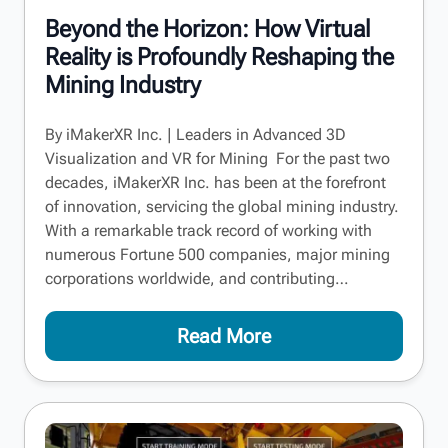
Beyond the Horizon: How Virtual
Reality is Profoundly Reshaping the
Mining Industry
By iMakerXR Inc. | Leaders in Advanced 3D
Visualization and VR for Mining For the past two
decades, iMakerXR Inc. has been at the forefront
of innovation, servicing the global mining industry.
With a remarkable track record of working with
numerous Fortune 500 companies, major mining
corporations worldwide, and contributing…
Read More