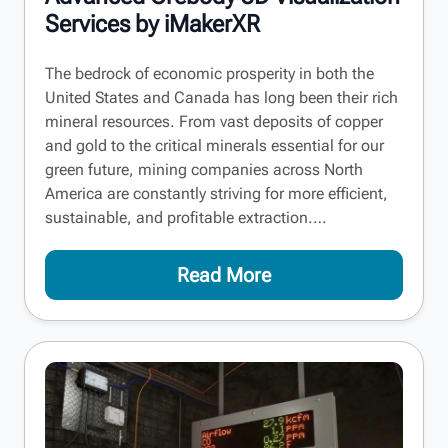
Services by iMakerXR
The bedrock of economic prosperity in both the
United States and Canada has long been their rich
mineral resources. From vast deposits of copper
and gold to the critical minerals essential for our
green future, mining companies across North
America are constantly striving for more efficient,
sustainable, and profitable extraction.…
Read More