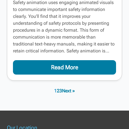
Safety animation uses engaging animated visuals
to communicate important safety information
clearly. You’ll find that it improves your
understanding of safety protocols by presenting
procedures in a dynamic format. This form of
communication is more memorable than
traditional text-heavy manuals, making it easier to
retain critical information. Safety animation is…
Read More
1
2
3
Next »
Our Location