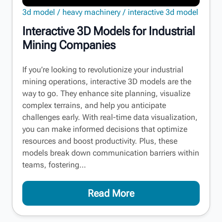
3d model
heavy machinery
interactive 3d model
Interactive 3D Models for Industrial
Mining Companies
If you’re looking to revolutionize your industrial
mining operations, interactive 3D models are the
way to go. They enhance site planning, visualize
complex terrains, and help you anticipate
challenges early. With real-time data visualization,
you can make informed decisions that optimize
resources and boost productivity. Plus, these
models break down communication barriers within
teams, fostering…
Read More