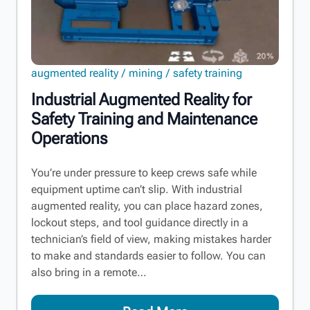
augmented reality
mining
safety training
Industrial Augmented Reality for
Safety Training and Maintenance
Operations
You’re under pressure to keep crews safe while
equipment uptime can’t slip. With industrial
augmented reality, you can place hazard zones,
lockout steps, and tool guidance directly in a
technician’s field of view, making mistakes harder
to make and standards easier to follow. You can
also bring in a remote…