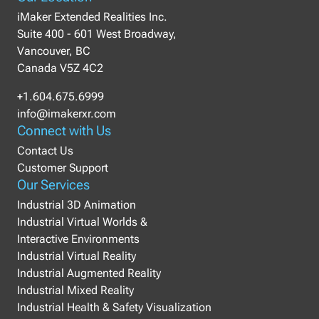
iMaker Extended Realities Inc.
Suite 400 - 601 West Broadway,
Vancouver, BC
Canada V5Z 4C2
+1.604.675.6999
info@imakerxr.com
Connect with Us
Contact Us
Customer Support
Our Services
Industrial 3D Animation
Industrial Virtual Worlds &
Interactive Environments
Industrial Virtual Reality
Industrial Augmented Reality
Industrial Mixed Reality
Industrial Health & Safety Visualization