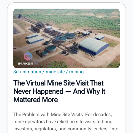
3d animation
mine site
mining
The Virtual Mine Site Visit That
Never Happened — And Why It
Mattered More
The Problem with Mine Site Visits For decades,
mine operators have relied on site visits to bring
investors, regulators, and community leaders “into