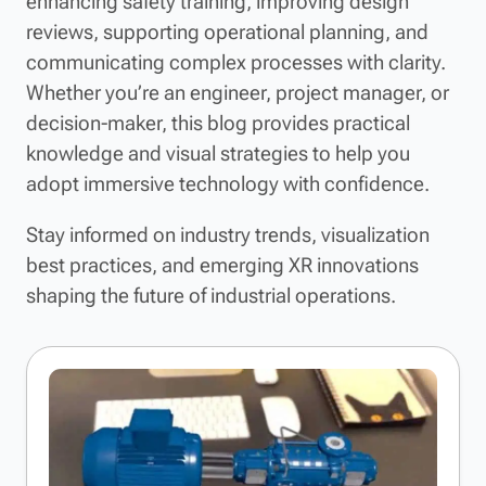
enhancing safety training, improving design
reviews, supporting operational planning, and
communicating complex processes with clarity.
Whether you’re an engineer, project manager, or
decision-maker, this blog provides practical
knowledge and visual strategies to help you
adopt immersive technology with confidence.
Stay informed on industry trends, visualization
best practices, and emerging XR innovations
shaping the future of industrial operations.