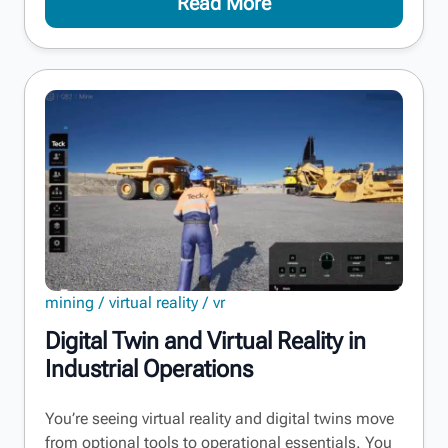
Read More
mining
virtual reality
vr
Digital Twin and Virtual Reality in
Industrial Operations
You’re seeing virtual reality and digital twins move
from optional tools to operational essentials. You