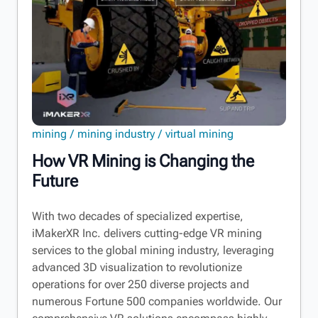
mining
mining industry
virtual mining
How VR Mining is Changing the
Future
With two decades of specialized expertise,
iMakerXR Inc. delivers cutting-edge VR mining
services to the global mining industry, leveraging
advanced 3D visualization to revolutionize
operations for over 250 diverse projects and
numerous Fortune 500 companies worldwide. Our