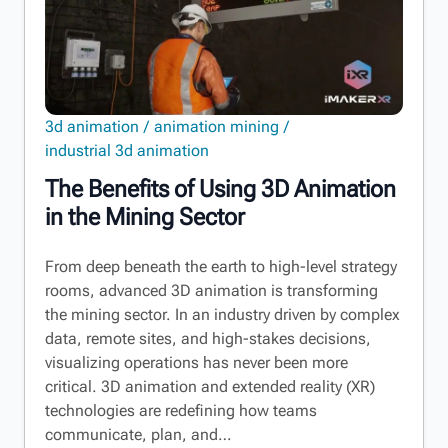
3d animation
animation mining
industrial 3d animation
The Benefits of Using 3D Animation
in the Mining Sector
From deep beneath the earth to high-level strategy
rooms, advanced 3D animation is transforming
the mining sector. In an industry driven by complex
data, remote sites, and high-stakes decisions,
visualizing operations has never been more
critical. 3D animation and extended reality (XR)
technologies are redefining how teams
communicate, plan, and…