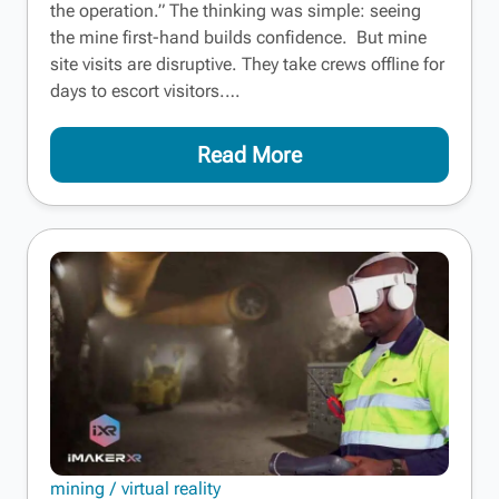
the operation.” The thinking was simple: seeing
the mine first-hand builds confidence. But mine
site visits are disruptive. They take crews offline for
days to escort visitors.…
Read More
mining
virtual reality