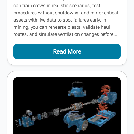
can train crews in realistic scenarios, test
procedures without shutdowns, and mirror critical
assets with live data to spot failures early. In
mining, you can rehearse blasts, validate haul
routes, and simulate ventilation changes before…
Read More