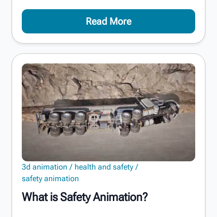
Read More
3d animation
health and safety
safety animation
What is Safety Animation?