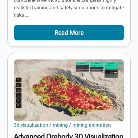
comprehensive VR solutions encompass highly
realistic training and safety simulations to mitigate
risks,…
Read More
3d visualization
mining
mining animation
Advanced Orebody 3D Visualization