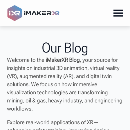
Our Blog
Welcome to the
iMakerXR Blog
, your source for
insights on industrial 3D animation, virtual reality
(VR), augmented reality (AR), and digital twin
solutions. We focus on how immersive
visualization technologies are transforming
mining, oil & gas, heavy industry, and engineering
workflows.
Explore real-world applications of XR—