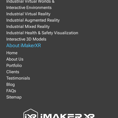
Industrial Virtual Worlds &
Interactive Environments
Industrial Virtual Reality
Industrial Augmented Reality
Industrial Mixed Reality
Industrial Health & Safety Visualization
Interactive 3D Models
About iMakerXR
Home
About Us
Portfolio
Clients
Testimonials
Blog
FAQs
Sitemap