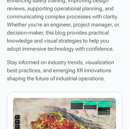
enhancing safety training, improving design
reviews, supporting operational planning, and
communicating complex processes with clarity.
Whether you’re an engineer, project manager, or
decision-maker, this blog provides practical
knowledge and visual strategies to help you
adopt immersive technology with confidence.
Stay informed on industry trends, visualization
best practices, and emerging XR innovations
shaping the future of industrial operations.