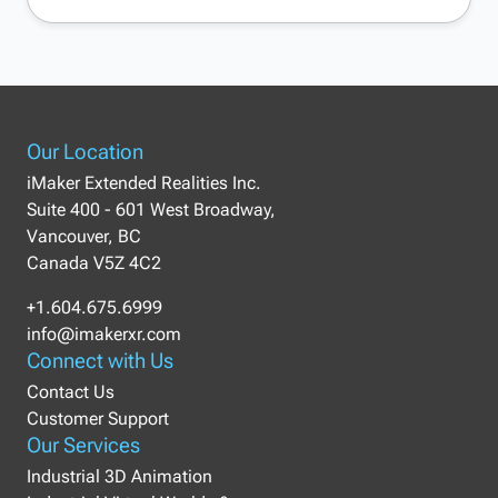
Our Location
iMaker Extended Realities Inc.
Suite 400 - 601 West Broadway,
Vancouver, BC
Canada V5Z 4C2
+1.604.675.6999
info@imakerxr.com
Connect with Us
Contact Us
Customer Support
Our Services
Industrial 3D Animation