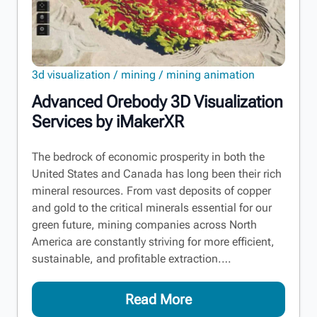
3d visualization
mining
mining animation
Advanced Orebody 3D Visualization
Services by iMakerXR
The bedrock of economic prosperity in both the
United States and Canada has long been their rich
mineral resources. From vast deposits of copper
and gold to the critical minerals essential for our
green future, mining companies across North
America are constantly striving for more efficient,
sustainable, and profitable extraction.…
Read More