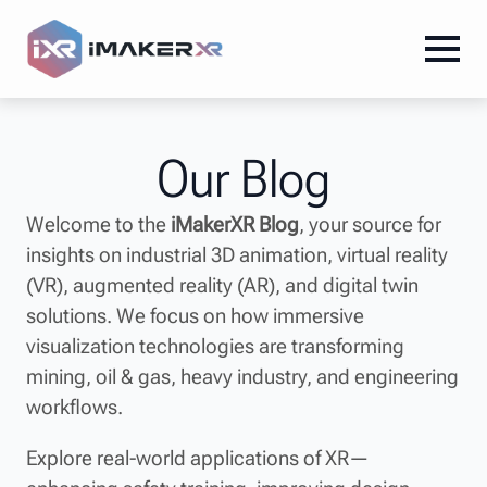
Our Blog
Welcome to the
iMakerXR Blog
, your source for
insights on industrial 3D animation, virtual reality
(VR), augmented reality (AR), and digital twin
solutions. We focus on how immersive
visualization technologies are transforming
mining, oil & gas, heavy industry, and engineering
workflows.
Explore real-world applications of XR—