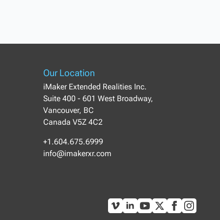
Our Location
iMaker Extended Realities Inc.
Suite 400 - 601 West Broadway,
Vancouver, BC
Canada V5Z 4C2
+1.604.675.6999
info@imakerxr.com