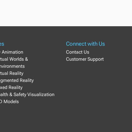
es
Connect with Us
D Animation
Contact Us
irtual Worlds &
Customer Support
Environments
rtual Reality
ugmented Reality
ixed Reality
ealth & Safety Visualization
3D Models