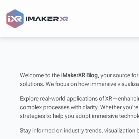
Welcome to the
iMakerXR Blog
, your source for
solutions. We focus on how immersive visualizat
Explore real-world applications of XR—enhancin
complex processes with clarity. Whether you’re
strategies to help you adopt immersive techno
Stay informed on industry trends, visualization 