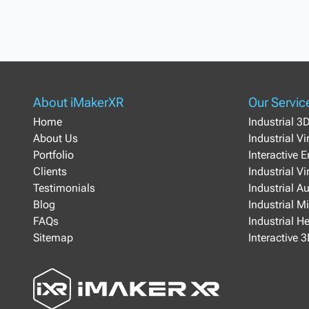
About iMakerXR
Our Servic
Home
Industrial 3
About Us
Industrial V
Portfolio
Interactive 
Clients
Industrial Vi
Testimonials
Industrial A
Blog
Industrial M
FAQs
Industrial H
Sitemap
Interactive 