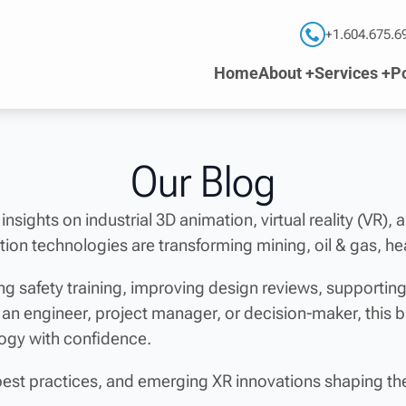
+1.604.675.6
Home
About +
Services +
Po
Our Blog
 insights on industrial 3D animation, virtual reality (VR),
ion technologies are transforming mining, oil & gas, he
g safety training, improving design reviews, supporti
 an engineer, project manager, or decision-maker, this 
logy with confidence.
best practices, and emerging XR innovations shaping the 