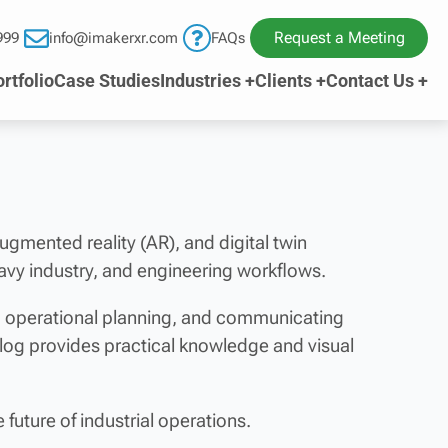
Request a Meeting
999
info@imakerxr.com
FAQs
rtfolio
Case Studies
Industries +
Clients +
Contact Us +
 augmented reality (AR), and digital twin
avy industry, and engineering workflows.
ng operational planning, and communicating
blog provides practical knowledge and visual
future of industrial operations.