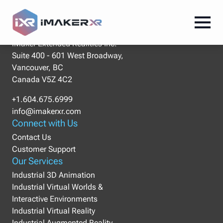
Our Location
iMaker Extended Realities Inc.
Suite 400 - 601 West Broadway,
Vancouver, BC
Canada V5Z 4C2
+1.604.675.6999
info@imakerxr.com
Connect with Us
Contact Us
Customer Support
Our Services
Industrial 3D Animation
Industrial Virtual Worlds &
Interactive Environments
Industrial Virtual Reality
Industrial Augmented Reality