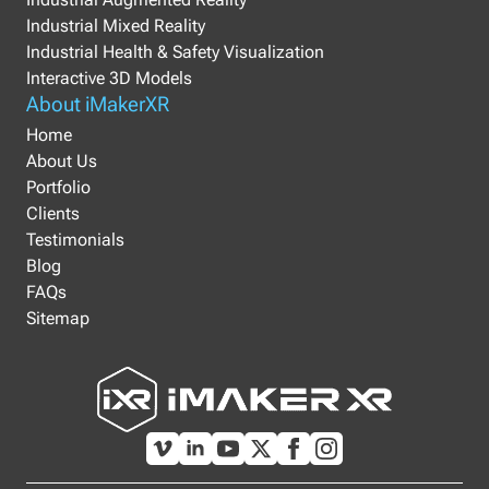
Industrial Mixed Reality
Industrial Health & Safety Visualization
Interactive 3D Models
About iMakerXR
Home
About Us
Portfolio
Clients
Testimonials
Blog
FAQs
Sitemap