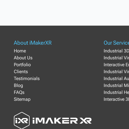
About iMakerXR
Our Servic
Home
Industrial 3
About Us
Industrial V
Portfolio
Interactive 
Clients
Industrial Vi
Testimonials
Industrial A
Blog
Industrial M
FAQs
Industrial H
Sitemap
Interactive 