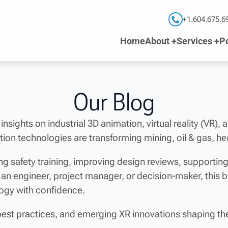
+1.604.675.6
Home
About +
Services +
Po
Our Blog
 insights on industrial 3D animation, virtual reality (VR),
ion technologies are transforming mining, oil & gas, he
g safety training, improving design reviews, supporti
 an engineer, project manager, or decision-maker, this 
logy with confidence.
best practices, and emerging XR innovations shaping the 