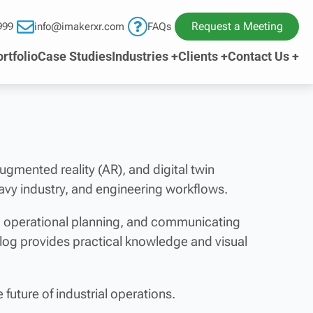
Request a Meeting
999
info@imakerxr.com
FAQs
rtfolio
Case Studies
Industries +
Clients +
Contact Us +
 augmented reality (AR), and digital twin
avy industry, and engineering workflows.
ng operational planning, and communicating
blog provides practical knowledge and visual
future of industrial operations.