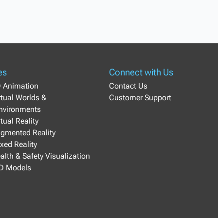
es
Connect with Us
D Animation
Contact Us
irtual Worlds &
Customer Support
Environments
rtual Reality
ugmented Reality
ixed Reality
ealth & Safety Visualization
3D Models