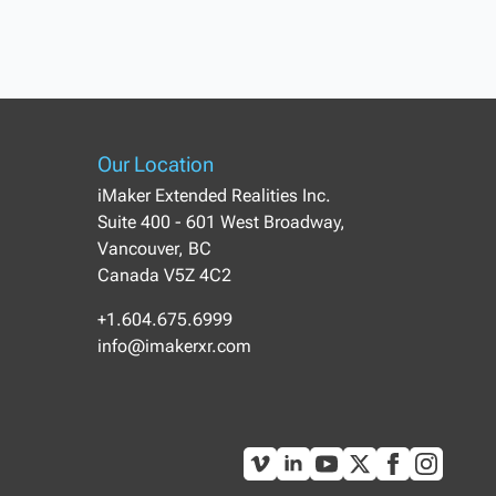
Our Location
iMaker Extended Realities Inc.
Suite 400 - 601 West Broadway,
Vancouver, BC
Canada V5Z 4C2
+1.604.675.6999
info@imakerxr.com