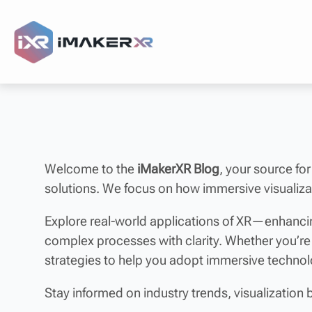
Welcome to the
iMakerXR Blog
, your source for
solutions. We focus on how immersive visualizat
Explore real-world applications of XR—enhancin
complex processes with clarity. Whether you’re
strategies to help you adopt immersive techno
Stay informed on industry trends, visualization 