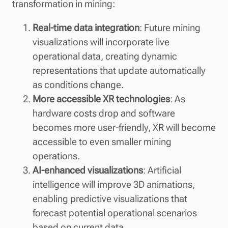
transformation in mining:
Real-time data integration
: Future mining
visualizations will incorporate live
operational data, creating dynamic
representations that update automatically
as conditions change.
More accessible XR technologies
: As
hardware costs drop and software
becomes more user-friendly, XR will become
accessible to even smaller mining
operations.
AI-enhanced visualizations
: Artificial
intelligence will improve 3D animations,
enabling predictive visualizations that
forecast potential operational scenarios
based on current data.