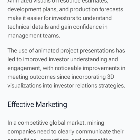
Animated visuals of resource estimates,
development plans, and production forecasts
make it easier for investors to understand
technical details and gain confidence in
management teams.
The use of animated project presentations has
led to improved investor understanding and
engagement, with noticeable improvements in
meeting outcomes since incorporating 3D
visualizations into investor relations strategies.
Effective Marketing
In a competitive global market, mining
companies need to clearly communicate their