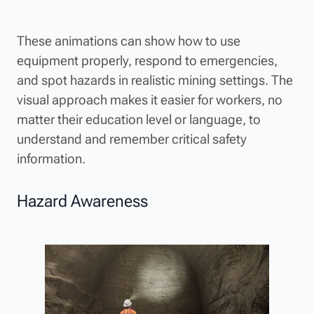
These animations can show how to use
equipment properly, respond to emergencies,
and spot hazards in realistic mining settings. The
visual approach makes it easier for workers, no
matter their education level or language, to
understand and remember critical safety
information.
Hazard Awareness