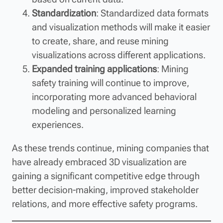
Standardization
: Standardized data formats
and visualization methods will make it easier
to create, share, and reuse mining
visualizations across different applications.
Expanded training applications
: Mining
safety training will continue to improve,
incorporating more advanced behavioral
modeling and personalized learning
experiences.
As these trends continue, mining companies that
have already embraced 3D visualization are
gaining a significant competitive edge through
better decision-making, improved stakeholder
relations, and more effective safety programs.