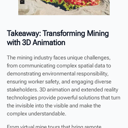
Takeaway: Transforming Mining
with 3D Animation
The mining industry faces unique challenges,
from communicating complex spatial data to
demonstrating environmental responsibility,
ensuring worker safety, and engaging diverse
stakeholders. 3D animation and extended reality
technologies provide powerful solutions that turn
the invisible into the visible and make the
complex understandable.
From virtual mine tours that bring remote