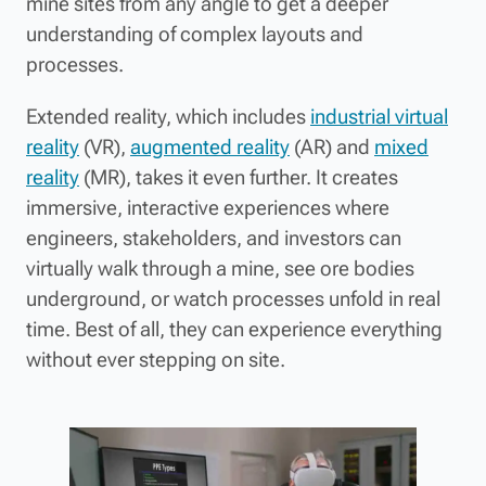
mine sites from any angle to get a deeper
understanding of complex layouts and
processes.
Extended reality, which includes
industrial virtual
reality
(VR),
augmented reality
(AR) and
mixed
reality
(MR), takes it even further. It creates
immersive, interactive experiences where
engineers, stakeholders, and investors can
virtually walk through a mine, see ore bodies
underground, or watch processes unfold in real
time. Best of all, they can experience everything
without ever stepping on site.