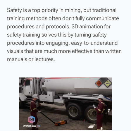
Safety is a top priority in mining, but traditional
training methods often don’t fully communicate
procedures and protocols. 3D animation for
safety training solves this by turning safety
procedures into engaging, easy-to-understand
visuals that are much more effective than written
manuals or lectures.