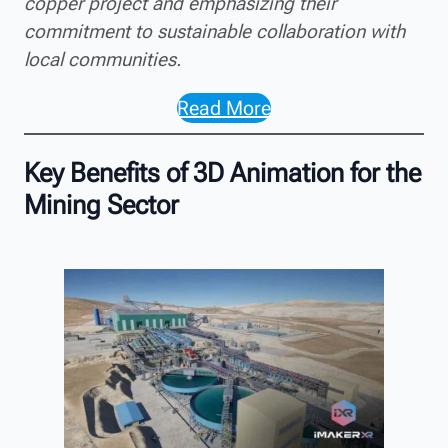
copper project and emphasizing their
commitment to sustainable collaboration with
local communities.
Read More
Key Benefits of 3D Animation for the
Mining Sector