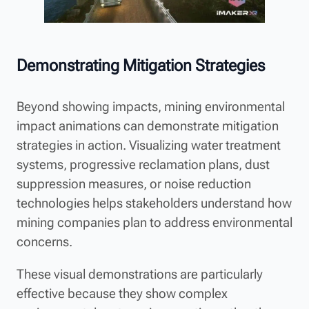
Demonstrating Mitigation Strategies
Beyond showing impacts, mining environmental
impact animations can demonstrate mitigation
strategies in action. Visualizing water treatment
systems, progressive reclamation plans, dust
suppression measures, or noise reduction
technologies helps stakeholders understand how
mining companies plan to address environmental
concerns.
These visual demonstrations are particularly
effective because they show complex