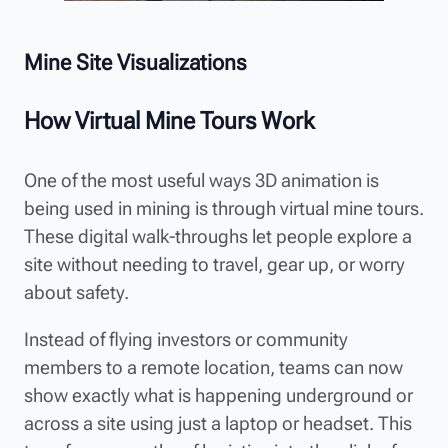
Mine Site Visualizations
How Virtual Mine Tours Work
One of the most useful ways 3D animation is
being used in mining is through virtual mine tours.
These digital walk-throughs let people explore a
site without needing to travel, gear up, or worry
about safety.
Instead of flying investors or community
members to a remote location, teams can now
show exactly what is happening underground or
across a site using just a laptop or headset. This