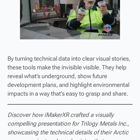
By turning technical data into clear visual stories,
these tools make the invisible visible. They help
reveal what’s underground, show future
development plans, and highlight environmental
impacts in a way that’s easy to grasp and share.
Discover how iMakerXR crafted a visually
compelling presentation for Trilogy Metals Inc.,
showcasing the technical details of their Arctic