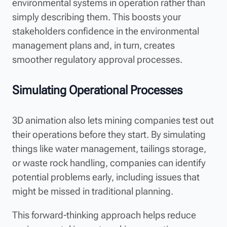
environmental systems in operation rather than
simply describing them. This boosts your
stakeholders confidence in the environmental
management plans and, in turn, creates
smoother regulatory approval processes.
Simulating Operational Processes
3D animation also lets mining companies test out
their operations before they start. By simulating
things like water management, tailings storage,
or waste rock handling, companies can identify
potential problems early, including issues that
might be missed in traditional planning.
This forward-thinking approach helps reduce