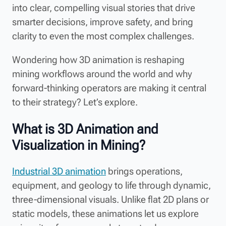
into clear, compelling visual stories that drive
smarter decisions, improve safety, and bring
clarity to even the most complex challenges.
Wondering how 3D animation is reshaping
mining workflows around the world and why
forward-thinking operators are making it central
to their strategy? Let’s explore.
What is 3D Animation and
Visualization in Mining?
Industrial 3D animation
brings operations,
equipment, and geology to life through dynamic,
three-dimensional visuals. Unlike flat 2D plans or
static models, these animations let us explore