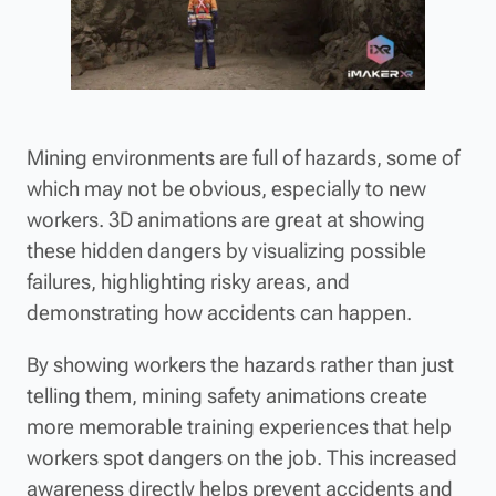
Mining environments are full of hazards, some of
which may not be obvious, especially to new
workers. 3D animations are great at showing
these hidden dangers by visualizing possible
failures, highlighting risky areas, and
demonstrating how accidents can happen.
By showing workers the hazards rather than just
telling them, mining safety animations create
more memorable training experiences that help
workers spot dangers on the job. This increased
awareness directly helps prevent accidents and