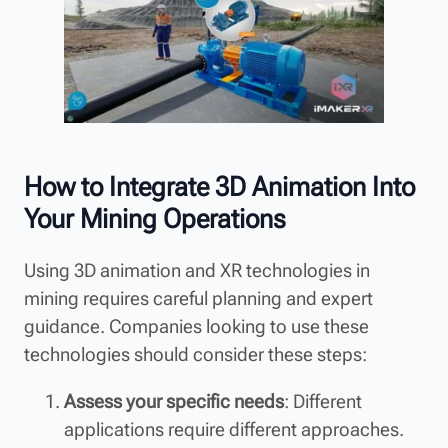
How to Integrate 3D Animation Into
Your Mining Operations
Using 3D animation and XR technologies in
mining requires careful planning and expert
guidance. Companies looking to use these
technologies should consider these steps:
Assess your specific needs
: Different
applications require different approaches.