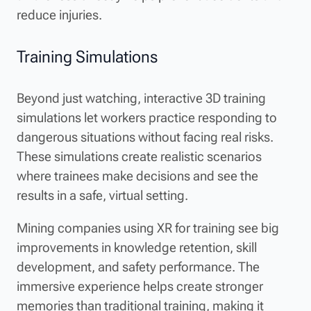
reduce injuries.
Training Simulations
Beyond just watching, interactive 3D training
simulations let workers practice responding to
dangerous situations without facing real risks.
These simulations create realistic scenarios
where trainees make decisions and see the
results in a safe, virtual setting.
Mining companies using XR for training see big
improvements in knowledge retention, skill
development, and safety performance. The
immersive experience helps create stronger
memories than traditional training, making it