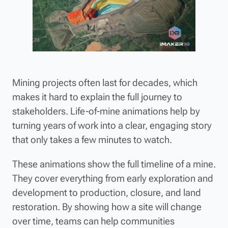
Mining projects often last for decades, which
makes it hard to explain the full journey to
stakeholders. Life-of-mine animations help by
turning years of work into a clear, engaging story
that only takes a few minutes to watch.
These animations show the full timeline of a mine.
They cover everything from early exploration and
development to production, closure, and land
restoration. By showing how a site will change
over time, teams can help communities