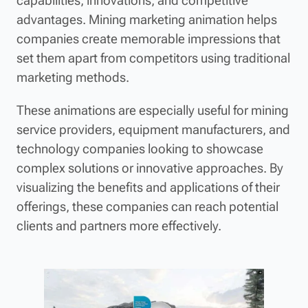
capabilities, innovations, and competitive
advantages. Mining marketing animation helps
companies create memorable impressions that
set them apart from competitors using traditional
marketing methods.
These animations are especially useful for mining
service providers, equipment manufacturers, and
technology companies looking to showcase
complex solutions or innovative approaches. By
visualizing the benefits and applications of their
offerings, these companies can reach potential
clients and partners more effectively.