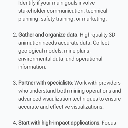
Identify if your main goals involve
stakeholder communication, technical
planning, safety training, or marketing.
Gather and organize data
: High-quality 3D
animation needs accurate data. Collect
geological models, mine plans,
environmental data, and operational
information.
Partner with specialists
: Work with providers
who understand both mining operations and
advanced visualization techniques to ensure
accurate and effective visualizations.
Start with high-impact applications
: Focus