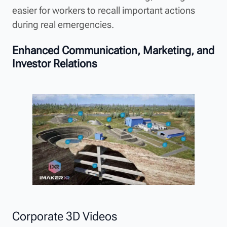
easier for workers to recall important actions
during real emergencies.
Enhanced Communication, Marketing, and
Investor Relations
Corporate 3D Videos