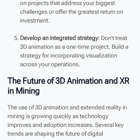
on projects that address your biggest
challenges or offer the greatest return on
investment.
Develop an integrated strategy
: Don’t treat
3D animation as a one-time project. Build a
strategy for incorporating visualization
across your operations.
The Future of 3D Animation and XR
in Mining
The use of 3D animation and extended reality in
mining is growing quickly as technology
improves and adoption increases. Several key
trends are shaping the future of digital