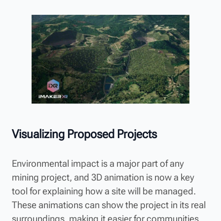
Visualizing Proposed Projects
Environmental impact is a major part of any
mining project, and 3D animation is now a key
tool for explaining how a site will be managed.
These animations can show the project in its real
surroundings, making it easier for communities