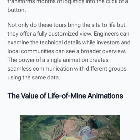
transforms months of logistics into the click of a
button.
Not only do these tours bring the site to life but
they offer a fully customized view. Engineers can
examine the technical details while investors and
local communities can see a broader overview.
The power of a single animation creates
seamless communication with different groups
using the same data.
The Value of Life-of-Mine Animations