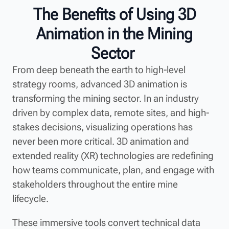
The Benefits of Using 3D
Animation in the Mining
Sector
From deep beneath the earth to high-level
strategy rooms, advanced 3D animation is
transforming the mining sector. In an industry
driven by complex data, remote sites, and high-
stakes decisions, visualizing operations has
never been more critical. 3D animation and
extended reality (XR) technologies are redefining
how teams communicate, plan, and engage with
stakeholders throughout the entire mine
lifecycle.
These immersive tools convert technical data