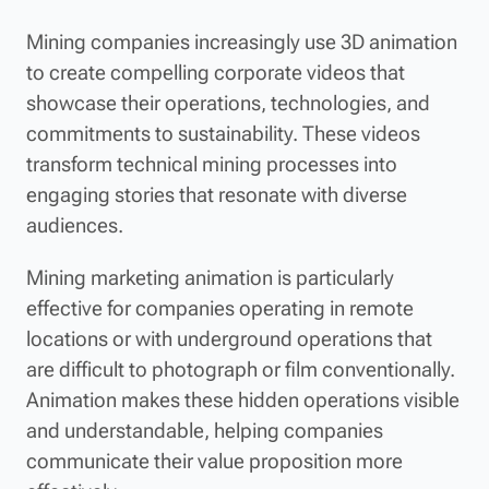
Mining companies increasingly use 3D animation
to create compelling corporate videos that
showcase their operations, technologies, and
commitments to sustainability. These videos
transform technical mining processes into
engaging stories that resonate with diverse
audiences.
Mining marketing animation is particularly
effective for companies operating in remote
locations or with underground operations that
are difficult to photograph or film conventionally.
Animation makes these hidden operations visible
and understandable, helping companies
communicate their value proposition more