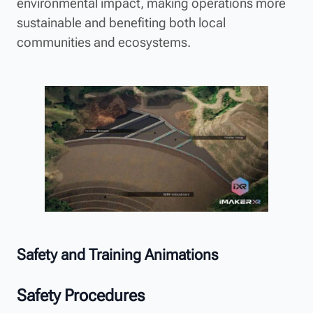
environmental impact, making operations more
sustainable and benefiting both local
communities and ecosystems.
Safety and Training Animations
Safety Procedures