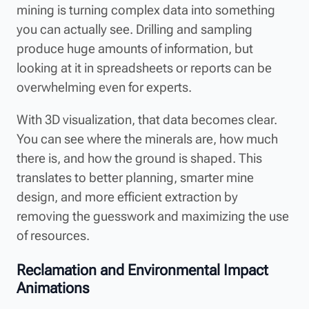
mining is turning complex data into something
you can actually see. Drilling and sampling
produce huge amounts of information, but
looking at it in spreadsheets or reports can be
overwhelming even for experts.
With 3D visualization, that data becomes clear.
You can see where the minerals are, how much
there is, and how the ground is shaped. This
translates to better planning, smarter mine
design, and more efficient extraction by
removing the guesswork and maximizing the use
of resources.
Reclamation and Environmental Impact
Animations