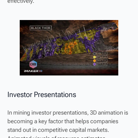
effectively.
Investor Presentations
In mining investor presentations, 3D animation is
becoming a key factor that helps companies
stand out in competitive capital markets.