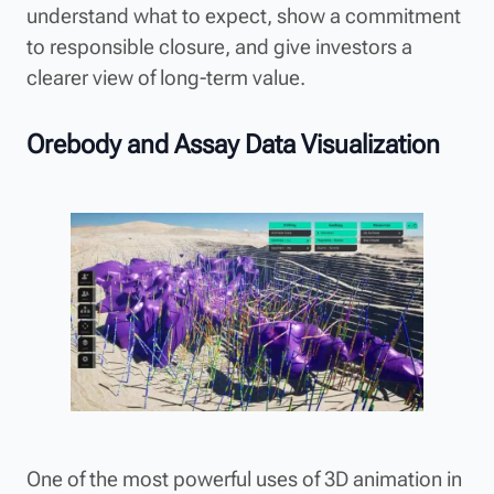
understand what to expect, show a commitment
to responsible closure, and give investors a
clearer view of long-term value.
Orebody and Assay Data Visualization
One of the most powerful uses of 3D animation in