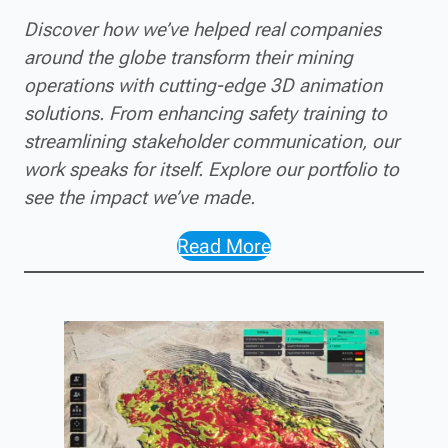
Discover how we’ve helped real companies
around the globe transform their mining
operations with cutting-edge 3D animation
solutions. From enhancing safety training to
streamlining stakeholder communication, our
work speaks for itself. Explore our portfolio to
see the impact we’ve made.
Read More