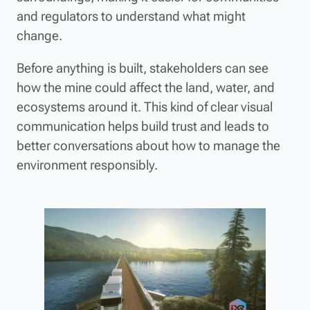
and regulators to understand what might
change.
Before anything is built, stakeholders can see
how the mine could affect the land, water, and
ecosystems around it. This kind of clear visual
communication helps build trust and leads to
better conversations about how to manage the
environment responsibly.