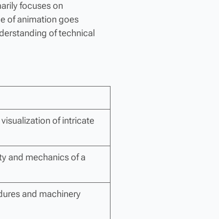
marily focuses on
pe of animation goes
derstanding of technical
visualization of intricate
ty and mechanics of a
cedures and machinery