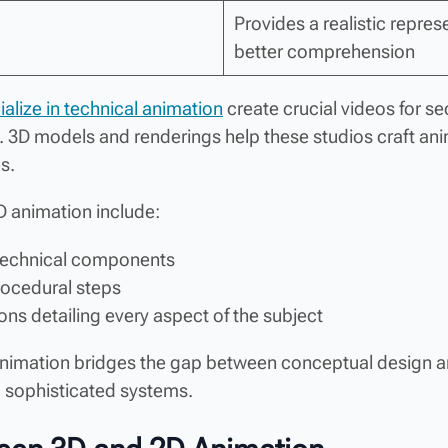
Provides a realistic repres
better comprehension
alize in technical animation
create crucial videos for s
 3D models and renderings help these studios craft ani
s.
D animation include:
 technical components
rocedural steps
ns detailing every aspect of the subject
 animation bridges the gap between conceptual design 
p sophisticated systems.