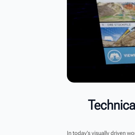
Technica
In today’s visually driven w