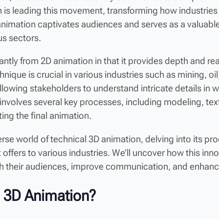
 is leading this movement, transforming how industrie
animation captivates audiences and serves as a valuable
us sectors.
cantly from 2D animation in that it provides depth and rea
ique is crucial in various industries such as mining, oi
allowing stakeholders to understand intricate details in w
involves several key processes, including modeling, tex
ting the final animation.
verse world of technical 3D animation, delving into its p
t offers to various industries. We’ll uncover how this i
h their audiences, improve communication, and enhanc
l 3D Animation?