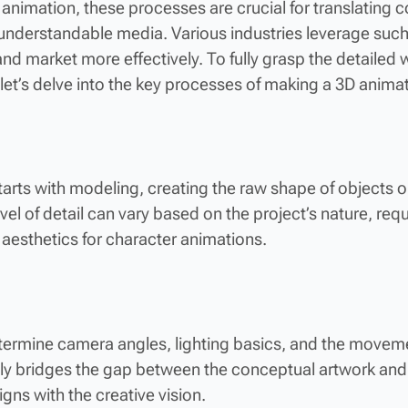
cal animation, these processes are crucial for translatin
y understandable media. Various industries leverage suc
d market more effectively. To fully grasp the detailed w
let’s delve into the key processes of making a 3D animat
tarts with modeling, creating the raw shape of objects o
el of detail can vary based on the project’s nature, requi
aesthetics for character animations.
termine camera angles, lighting basics, and the moveme
vely bridges the gap between the conceptual artwork and
igns with the creative vision.