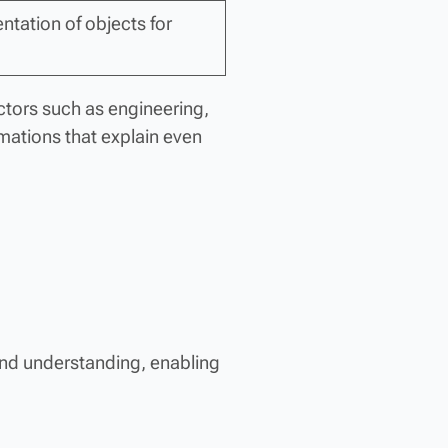
entation of objects for
ectors such as engineering,
mations that explain even
and understanding, enabling