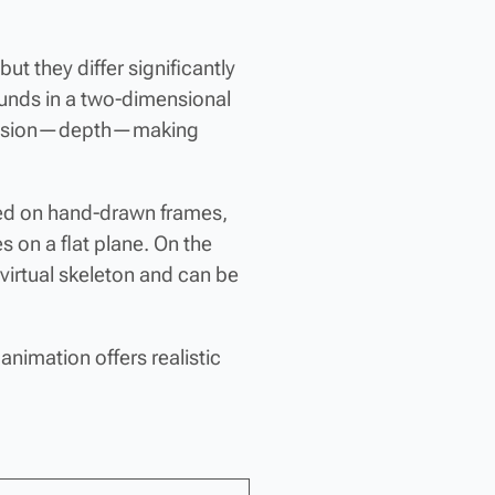
t they differ significantly
ounds in a two-dimensional
imension—depth—making
lied on hand-drawn frames,
 on a flat plane. On the
virtual skeleton and can be
 animation offers realistic