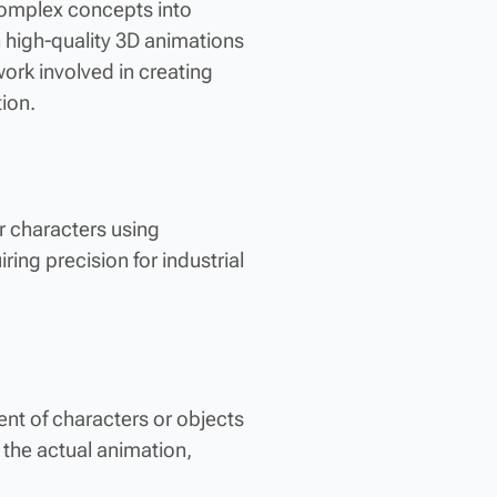
g complex concepts into
h high-quality 3D animations
ork involved in creating
ion.
r characters using
ring precision for industrial
nt of characters or objects
 the actual animation,