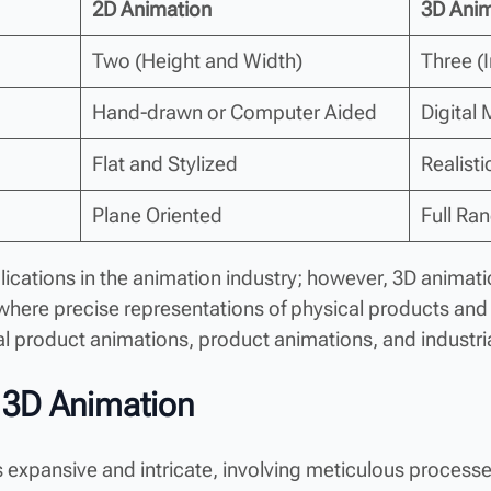
2D Animation
3D Anim
Two (Height and Width)
Three (
Hand-drawn or Computer Aided
Digital
Flat and Stylized
Realist
Plane Oriented
Full Ra
lications in the animation industry; however, 3D animat
 where precise representations of physical products an
cal product animations, product animations, and industri
 3D Animation
 expansive and intricate, involving meticulous processes