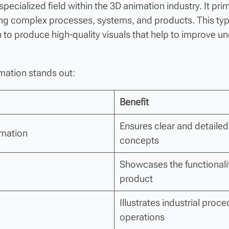
 specialized field within the 3D animation industry. It pri
ing complex processes, systems, and products. This ty
to produce high-quality visuals that help to improve un
mation stands out:
Benefit
Ensures clear and detailed 
imation
concepts
Showcases the functionali
product
Illustrates industrial pro
operations