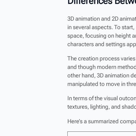
Differences Betw
3D animation and 2D animatio
in several aspects. To star
space, focusing on height 
characters and settings appe
The creation process varies
and though modern methods u
other hand, 3D animation de
manipulated to move in thr
In terms of the visual outcom
textures, lighting, and sha
Here’s a summarized compa