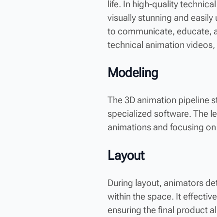
life. In high-quality techni
visually stunning and easil
to communicate, educate, an
technical animation videos, 
Modeling
The 3D animation pipeline s
specialized software. The lev
animations and focusing on 
Layout
During layout, animators de
within the space. It effecti
ensuring the final product al