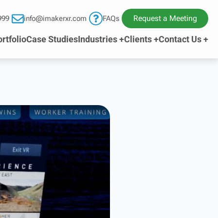
Request a Meeting
999
info@imakerxr.com
FAQs
rtfolio
Case Studies
Industries +
Clients +
Contact Us +