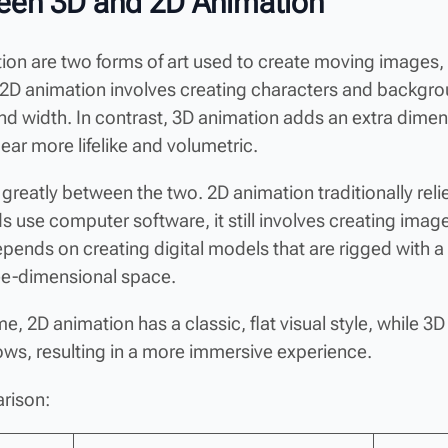
een 3D and 2D Animation
n are two forms of art used to create moving images, bu
t, 2D animation involves creating characters and backgr
and width. In contrast, 3D animation adds an extra d
ar more lifelike and volumetric.
 greatly between the two. 2D animation traditionally re
se computer software, it still involves creating images
pends on creating digital models that are rigged with a 
ee-dimensional space.
e, 2D animation has a classic, flat visual style, while 3D
dows, resulting in a more immersive experience.
rison: