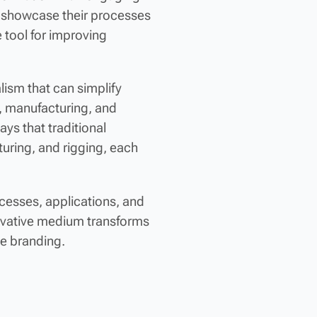
s showcase their processes
 tool for improving
lism that can simplify
l, manufacturing, and
ays that traditional
turing, and rigging, each
rocesses, applications, and
nnovative medium transforms
e branding.