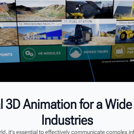
l 3D Animation for a Wide
Industries
orld, it’s essential to effectively communicate complex i