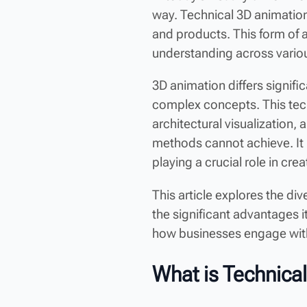
way. Technical 3D animation
and products. This form of 
understanding across vario
3D animation differs signifi
complex concepts. This techn
architectural visualization, 
methods cannot achieve. It 
playing a crucial role in crea
This article explores the di
the significant advantages i
how businesses engage wit
What is Technica