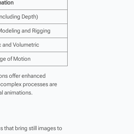
ation
Including Depth)
 Modeling and Rigging
ic and Volumetric
nge of Motion
ions offer enhanced
d complex processes are
al animations.
 that bring still images to