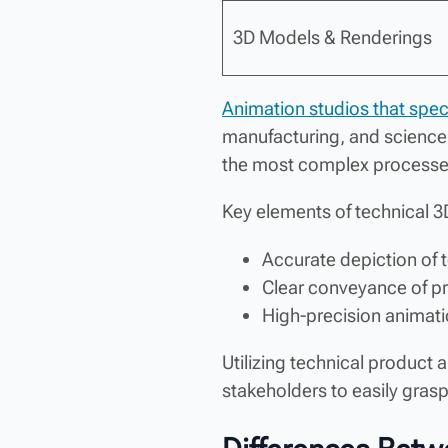
3D Models & Renderings
Animation studios that speci
manufacturing, and science.
the most complex processe
Key elements of technical 3
Accurate depiction of
Clear conveyance of p
High-precision animatio
Utilizing technical product
stakeholders to easily gras