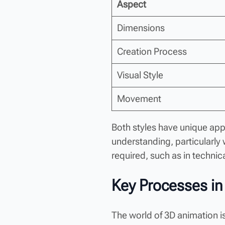
Aspect
Dimensions
Creation Process
Visual Style
Movement
Both styles have unique app
understanding, particularly
required, such as in techni
Key Processes in
The world of 3D animation is