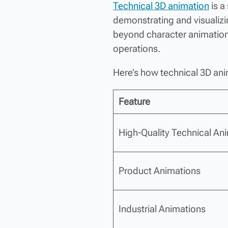
Technical 3D animation
is a
demonstrating and visualiz
beyond character animation 
operations.
Here’s how technical 3D ani
Feature
High-Quality Technical An
Product Animations
Industrial Animations