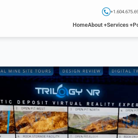
+1.604.675.6
Home
About +
Services +
Po