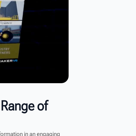
 Range of
nformation in an engaging