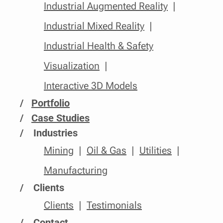
Industrial Augmented Reality
Industrial Mixed Reality
Industrial Health & Safety
Visualization
Interactive 3D Models
/
Portfolio
/
Case Studies
Industries
Mining
Oil & Gas
Utilities
Manufacturing
Clients
Clients
Testimonials
Contact