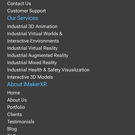
Contact Us
Customer Support
Our Services
Industrial 3D Animation
Industrial Virtual Worlds &
Interactive Environments
Industrial Virtual Reality
Industrial Augmented Reality
Industrial Mixed Reality
Industrial Health & Safety Visualization
Interactive 3D Models
About iMakerXR
Home
About Us
Portfolio
Clients
Testimonials
Blog