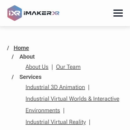
/
Home
About
About Us
Our Team
Services
Industrial 3D Animation
Industrial Virtual Worlds & Interactive
Environments
Industrial Virtual Reality