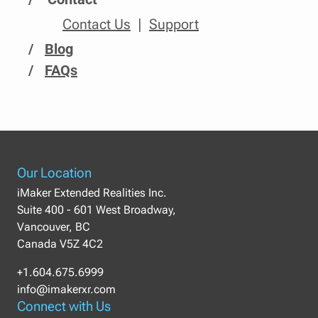
Contact Us
Support
/
Blog
/
FAQs
Our Location
iMaker Extended Realities Inc.
Suite 400 - 601 West Broadway,
Vancouver, BC
Canada V5Z 4C2
+1.604.675.6999
info@imakerxr.com
Connect with Us